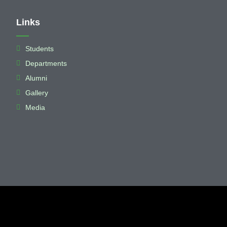
Links
Students
Departments
Alumni
Gallery
Media