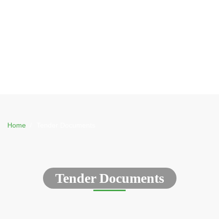
Home
Tender Documents
Tender Documents