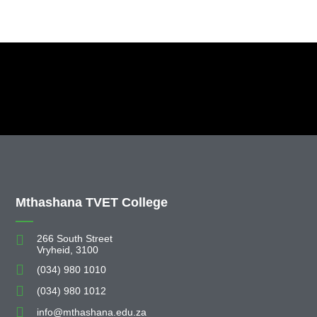
Mthashana TVET College
266 South Street
Vryheid, 3100
(034) 980 1010
(034) 980 1012
info@mthashana.edu.za