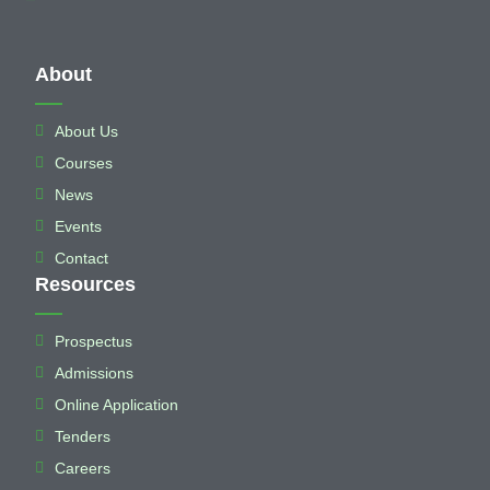
About
About Us
Courses
News
Events
Contact
Resources
Prospectus
Admissions
Online Application
Tenders
Careers