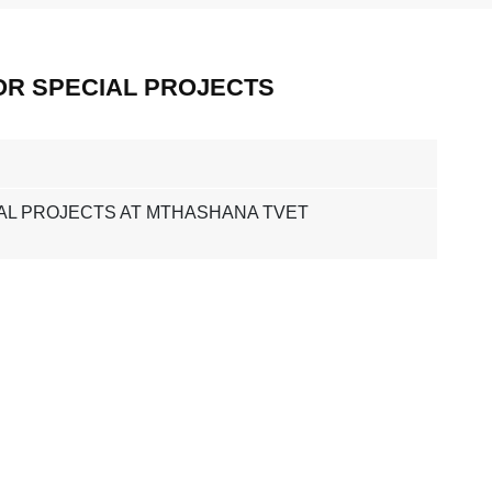
OR SPECIAL PROJECTS
AL PROJECTS AT MTHASHANA TVET