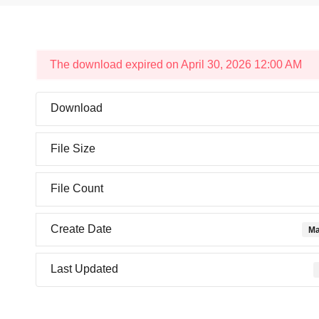
The download expired on April 30, 2026 12:00 AM
Download
File Size
File Count
Create Date
Ma
Last Updated