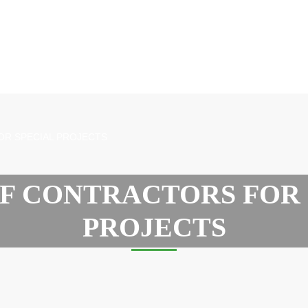
OR SPECIAL PROJECTS
OF CONTRACTORS FOR 
PROJECTS