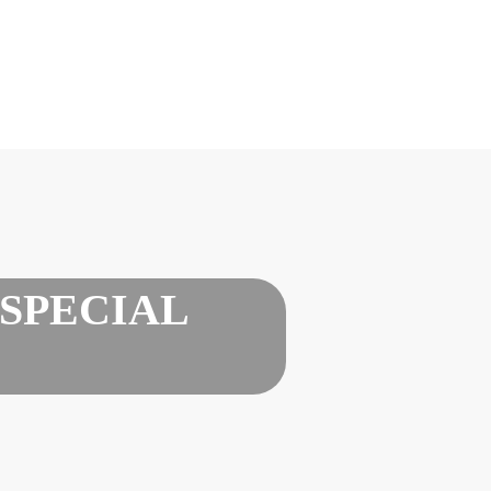
SPECIAL