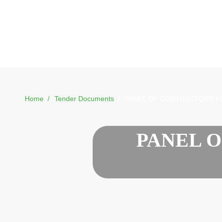
Home
Tender Documents
PANEL OF CONTRACTORS F
PANEL 