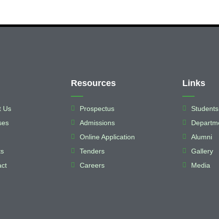
Resources
Links
t Us
Prospectus
Students
ses
Admissions
Departm
Online Application
Alumni
ts
Tenders
Gallery
ct
Careers
Media