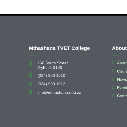
About
Mthashana TVET College
266 South Street
Abou
Vryheid, 3100
Cour
(034) 980 1010
News
(034) 980 1012
Even
info@mthashana.edu.za
Conta