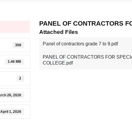
PANEL OF CONTRACTORS F
Attached Files
Panel of contractors grade 7 to 9.pdf
308
PANEL OF CONTRACTORS FOR SPECI
1.46 MB
COLLEGE.pdf
2
rch 26, 2026
April 1, 2026