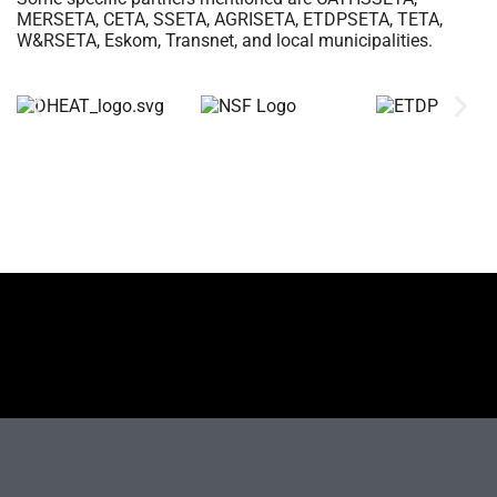
MERSETA, CETA, SSETA, AGRISETA, ETDPSETA, TETA,
W&RSETA, Eskom, Transnet, and local municipalities.