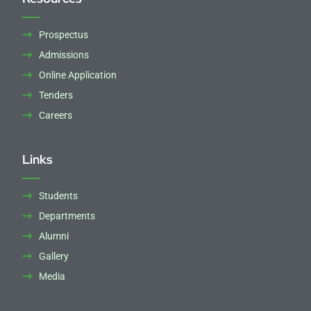
Prospectus
Admissions
Online Application
Tenders
Careers
Links
Students
Departments
Alumni
Gallery
Media