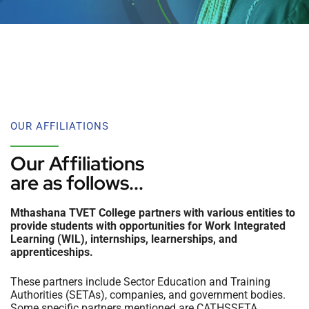
OUR AFFILIATIONS
Our Affiliations
are as follows...
Mthashana TVET College partners with various entities to
provide students with opportunities for Work Integrated
Learning (WIL), internships, learnerships, and
apprenticeships.
These partners include Sector Education and Training
Authorities (SETAs), companies, and government bodies.
Some specific partners mentioned are CATHSSETA,