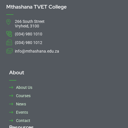
Mthashana TVET College
266 South Street
Vryheid, 3100
(034) 980 1010
(034) 980 1012
info@mthashana.edu.za
About
About Us
Courses
News
Events
Contact
Resources