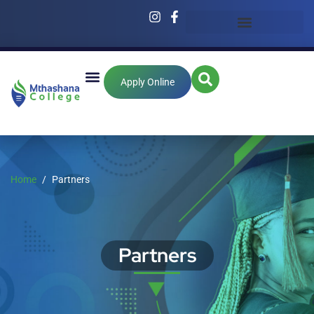
Apply Online
Home
Partners
Partners