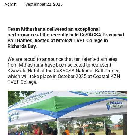
Admin
September 22, 2025
Team Mthashana delivered an exceptional
performance at the recently held CoSACSA Provincial
Ball Games, hosted at Mfolozi TVET College in
Richards Bay.
We are proud to announce that ten talented athletes
from Mthashana have been selected to represent
KwaZulu-Natal at the CoSACSA National Ball Games,
which will take place in October 2025 at Coastal KZN
TVET College.