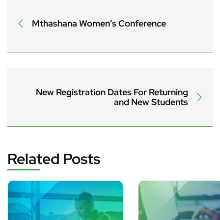
Mthashana Women’s Conference
New Registration Dates For Returning
and New Students
Related Posts