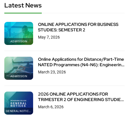
Latest News
ONLINE APPLICATIONS FOR BUSINESS
STUDIES: SEMESTER 2
May 7, 2026
ADMISSION
Online Applications for Distance/Part-Time
NATED Programmes (N4-N6): Engineering
& Business Studies (T2 & S2)
March 23, 2026
ADMISSION
2026 ONLINE APPLICATIONS FOR
TRIMESTER 2 OF ENGINEERING STUDIES
(N4)
March 6, 2026
GENERAL NOTICES