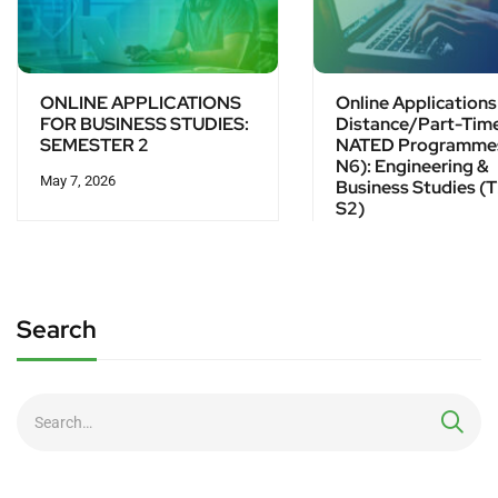
ONLINE APPLICATIONS
Online Applications
FOR BUSINESS STUDIES:
Distance/Part-Tim
SEMESTER 2
NATED Programme
N6): Engineering &
May 7, 2026
Business Studies (T
S2)
March 23, 2026
Search