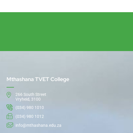
Mthashana TVET College
266 South Street
Vryheid, 3100
(034) 980 1010
(034) 980 1012
info@mthashana.edu.za