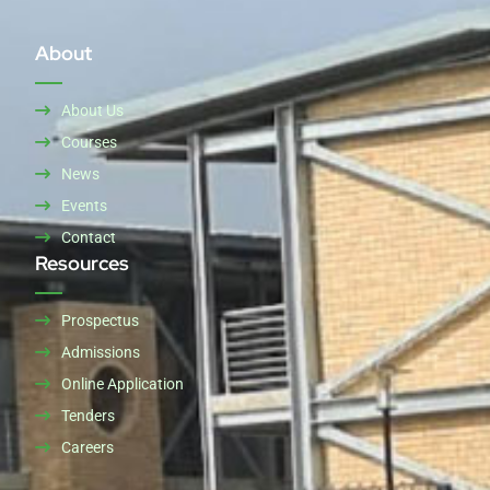
About
About Us
Courses
News
Events
Contact
Resources
Prospectus
Admissions
Online Application
Tenders
Careers