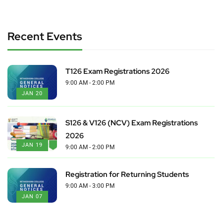
Recent Events
T126 Exam Registrations 2026
9:00 AM - 2:00 PM
JAN 20
S126 & V126 (NCV) Exam Registrations
2026
JAN 19
9:00 AM - 2:00 PM
Registration for Returning Students
9:00 AM - 3:00 PM
JAN 07