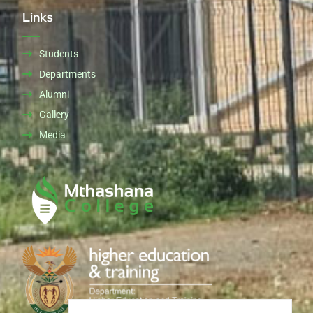
Links
Students
Departments
Alumni
Gallery
Media