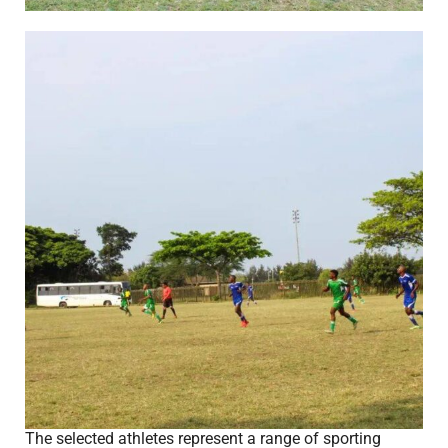
The selected athletes represent a range of sporting