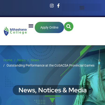
Apply Online
Home
News
News
Outstanding Performance at the CoSACSA Provincial Games
News, Notices & Media