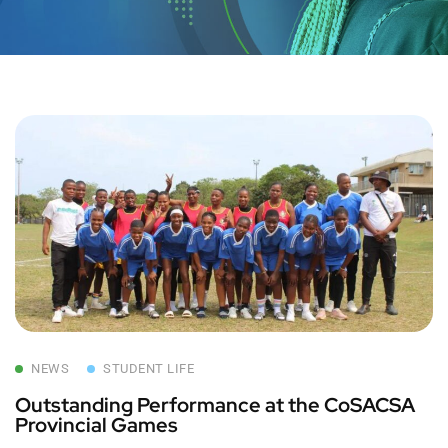
NEWS
STUDENT LIFE
Outstanding Performance at the CoSACSA
Provincial Games