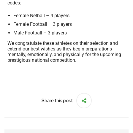
codes:
Female Netball – 4 players
Female Football – 3 players
Male Football – 3 players
We congratulate these athletes on their selection and
extend our best wishes as they begin preparations
mentally, emotionally, and physically for the upcoming
prestigious national competition.
Share this post