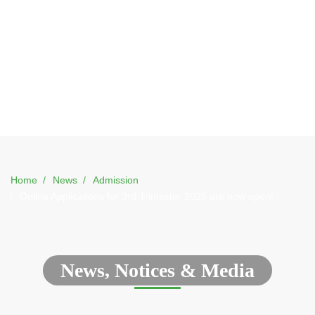
Home
News
Admission
Online Applications for 3rd Trimester 2025 are now open!
News, Notices & Media