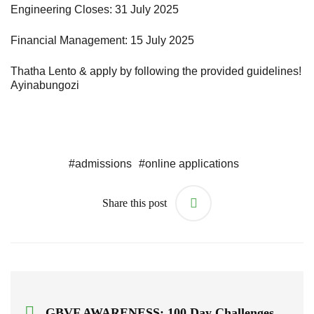
Engineering Closes: 31 July 2025
Financial Management: 15 July 2025
Thatha Lento & apply by following the provided guidelines!
Ayinabungozi
#
admissions
#
online applications
Share this post
GBVF AWARENESS: 100 Day Challenges