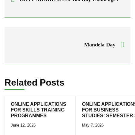
Mandela Day
Related Posts
ONLINE APPLICATIONS
ONLINE APPLICATION
FOR SKILLS TRAINING
FOR BUSINESS
PROGRAMMES
STUDIES: SEMESTER 
June 12, 2026
May 7, 2026