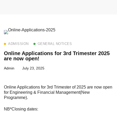
ADMISSION
GENERAL NOTICES
Online Applications for 3rd Trimester 2025
are now open!
Admin
July 23, 2025
Online Applications for 3rd Trimester of 2025 are now open
for Engineering & Financial Management(New
Programme).
NB*Closing dates: