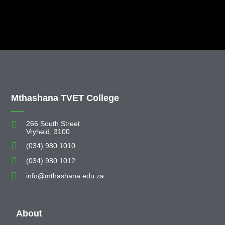
Mthashana TVET College
266 South Street
Vryheid, 3100
(034) 980 1010
(034) 980 1012
info@mthashana.edu.za
About