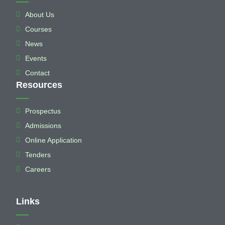
About Us
Courses
News
Events
Contact
Resources
Prospectus
Admissions
Online Application
Tenders
Careers
Links