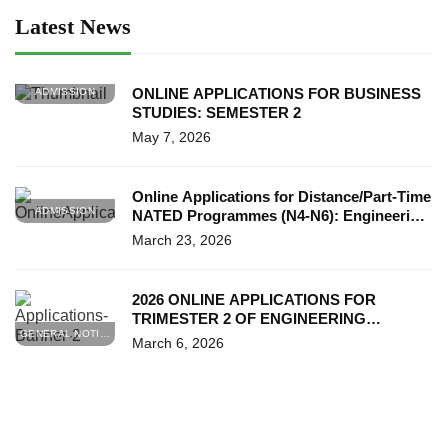
Latest News
ONLINE APPLICATIONS FOR BUSINESS
ADMISSION
STUDIES: SEMESTER 2
May 7, 2026
Online Applications for Distance/Part-Time
ADMISSION
NATED Programmes (N4-N6): Engineering
& Business Studies (T2 & S2)
March 23, 2026
2026 ONLINE APPLICATIONS FOR
TRIMESTER 2 OF ENGINEERING
GENERAL NOTICES
STUDIES (N4)
March 6, 2026