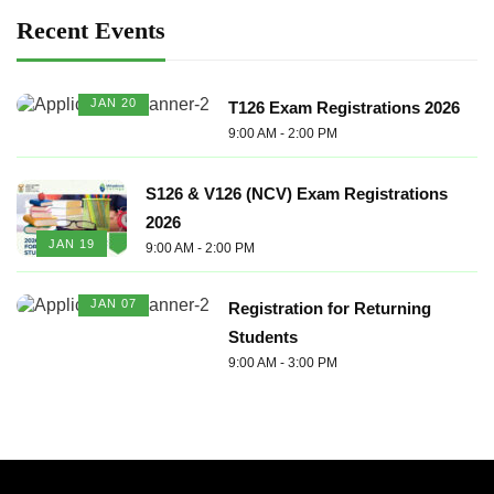
Recent Events
JAN 20
T126 Exam Registrations 2026
9:00 AM - 2:00 PM
S126 & V126 (NCV) Exam Registrations
2026
JAN 19
9:00 AM - 2:00 PM
JAN 07
Registration for Returning
Students
9:00 AM - 3:00 PM