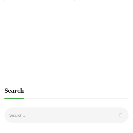
Search